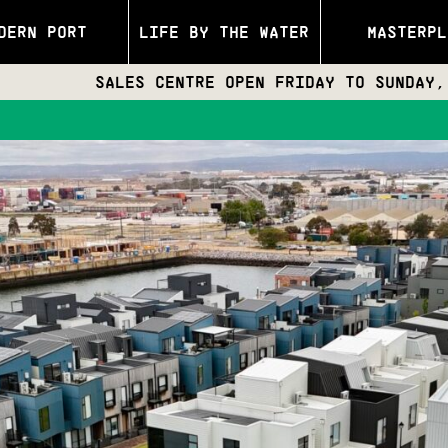
DERN PORT
LIFE BY THE WATER
MASTERPL
SALES CENTRE OPEN FRIDAY TO SUNDAY, 11:30AM 