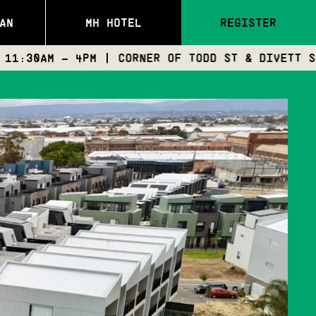
AN
MH HOTEL
REGISTER
– 4PM | CORNER OF TODD ST & DIVETT ST, PORT A