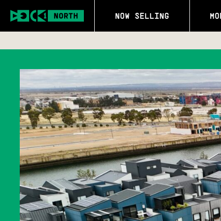
NOW SELLING
MO