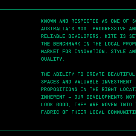
KNOWN AND RESPECTED AS ONE OF S
AUSTRALIA’S MOST PROGRESSIVE AN
RELIABLE DEVELOPERS, KITE IS SE
THE BENCHMARK IN THE LOCAL PROP
MARKET FOR INNOVATION, STYLE AN
QUALITY.
THE ABILITY TO CREATE BEAUTIFUL
SPACES AND VALUABLE INVESTMENT
PROPOSITIONS IN THE RIGHT LOCAT
INHERENT – OUR DEVELOPMENTS NOT
LOOK GOOD, THEY ARE WOVEN INTO 
FABRIC OF THEIR LOCAL COMMUNITI