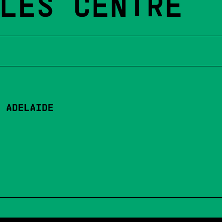
LES CENTRE
 ADELAIDE