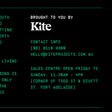
OUTH
BROUGHT
TO YOU BY
D
TTING
ERTY
CONTACT INFO
D
(08) 8110 9800
HELLO@KITEPROJECTS.COM.AU
 LIVING
SALES CENTRE OPEN FRIDAY TO
IONS IS
SUNDAY, 11:30AM – 4PM
 ONLY
(CORNER OF TODD ST & DIVETT
THE
ST, PORT ADELAIDE)
ES.