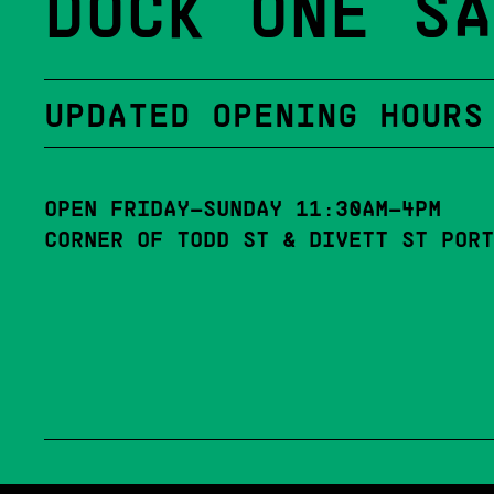
DOCK ONE SA
UPDATED OPENING HOURS
OPEN FRIDAY–SUNDAY 11:30AM–4PM
CORNER OF TODD ST & DIVETT ST PORT