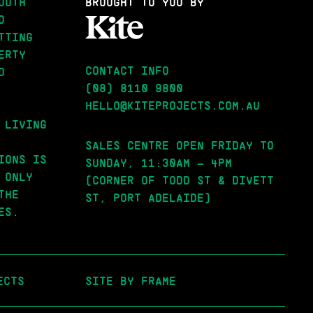
OUTH
BROUGHT
TO YOU BY
D
TTING
ERTY
CONTACT INFO
D
(08) 8110 9800
HELLO@KITEPROJECTS.COM.AU
 LIVING
SALES CENTRE OPEN FRIDAY TO
IONS IS
SUNDAY, 11:30AM – 4PM
 ONLY
(CORNER OF TODD ST & DIVETT
THE
ST, PORT ADELAIDE)
ES.
ECTS
SITE BY FRAME