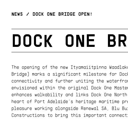
NEWS
/
DOCK ONE BRIDGE OPEN!
DOCK ONE BR
The opening of the new Ityamaiitpinna Waadlak
Bridge) marks a significant milestone for Doc
connectivity and further uniting the waterfro
envisioned within the original Dock One Maste
enhances walkability and links Dock One North
heart of Port Adelaide’s heritage maritime pr
pleasure working alongside Renewal SA, Blu Bu
Constructions to bring this important connect