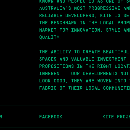
KNOWN AND RESPECTED AS ONE OF S
AUSTRALIA’S MOST PROGRESSIVE AN
RELIABLE DEVELOPERS, KITE IS SE
THE BENCHMARK IN THE LOCAL PROP
MARKET FOR INNOVATION, STYLE AN
QUALITY.
THE ABILITY TO CREATE BEAUTIFUL
SPACES AND VALUABLE INVESTMENT
PROPOSITIONS IN THE RIGHT LOCAT
INHERENT – OUR DEVELOPMENTS NOT
LOOK GOOD, THEY ARE WOVEN INTO 
FABRIC OF THEIR LOCAL COMMUNITI
M
FACEBOOK
KITE PROJ