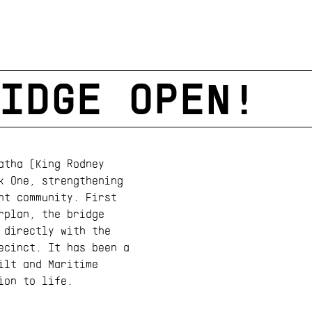
IDGE OPEN!
atha (King Rodney
k One, strengthening
nt community. First
rplan, the bridge
 directly with the
ecinct. It has been a
ilt and Maritime
ion to life.