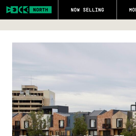
NOW SELLING
MO
SALES C