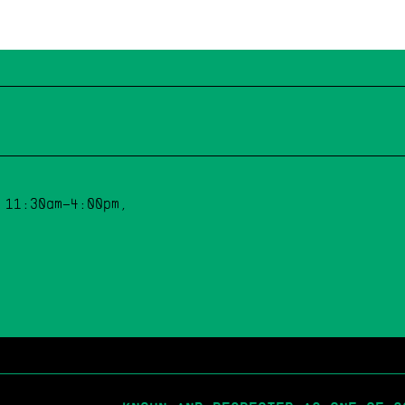
 11:30am–4:00pm,