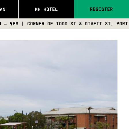
AN
MH HOTEL
REGISTER
CORNER OF TODD ST & DIVETT ST, PORT ADELAIDE