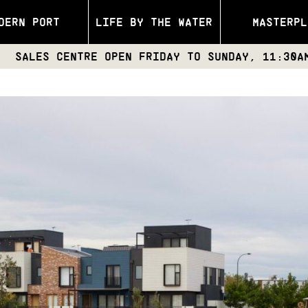
DERN PORT
LIFE BY THE WATER
MASTERPL
ENTRE OPEN FRIDAY TO SUNDAY, 11:30AM – 4PM | 