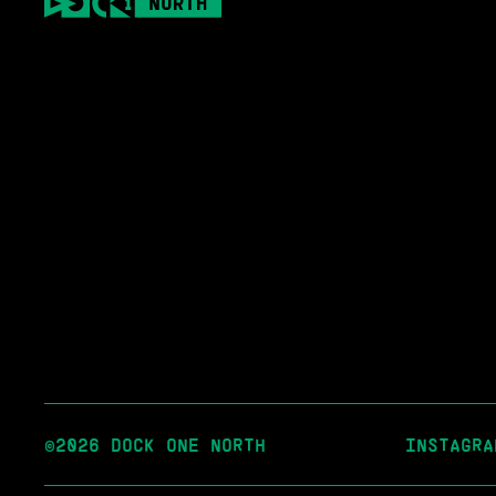
©2026 DOCK ONE NORTH
INSTAGRA