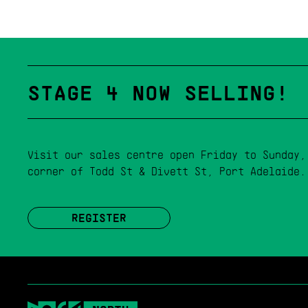
STAGE 4 NOW SELLING!
Visit our sales centre open Friday to Sunday,
corner of Todd St & Divett St, Port Adelaide.
REGISTER