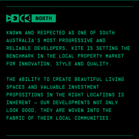
KNOWN AND RESPECTED AS ONE OF SOUTH
AUSTRALIA’S MOST PROGRESSIVE AND
RELIABLE DEVELOPERS, KITE IS SETTING THE
BENCHMARK IN THE LOCAL PROPERTY MARKET
FOR INNOVATION, STYLE AND QUALITY.
THE ABILITY TO CREATE BEAUTIFUL LIVING
SPACES AND VALUABLE INVESTMENT
PROPOSITIONS IN THE RIGHT LOCATIONS IS
INHERENT – OUR DEVELOPMENTS NOT ONLY
LOOK GOOD, THEY ARE WOVEN INTO THE
FABRIC OF THEIR LOCAL COMMUNITIES.