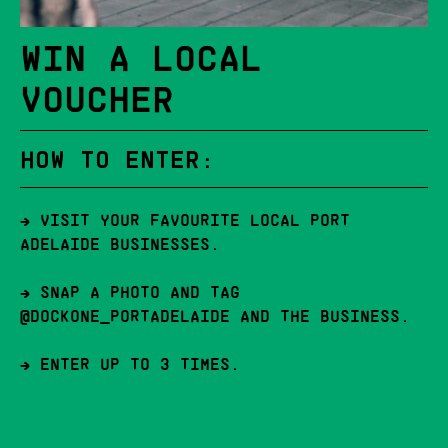
WIN A LOCAL
VOUCHER
HOW TO ENTER:
→ VISIT YOUR FAVOURITE LOCAL PORT
ADELAIDE BUSINESSES.
→ SNAP A PHOTO AND TAG
@DOCKONE_PORTADELAIDE AND THE BUSINESS.
→ ENTER UP TO 3 TIMES.