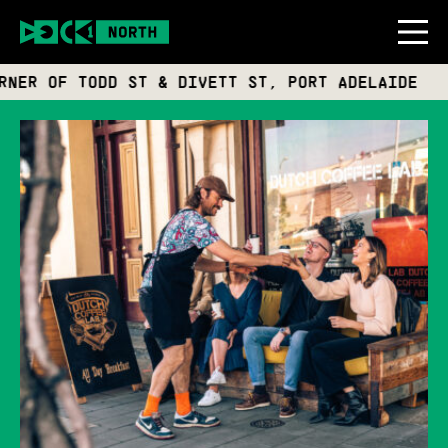
R OF TODD ST & DIVETT ST, PORT ADELAIDE