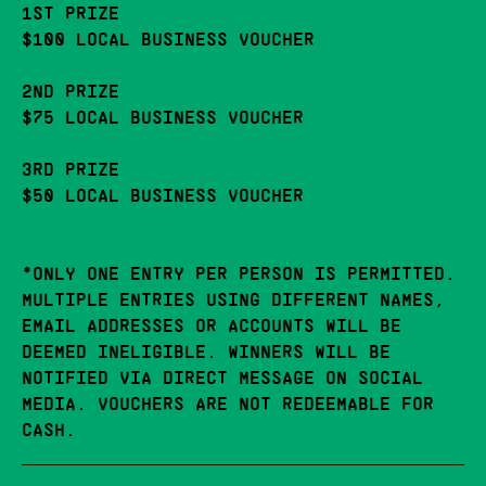
1ST PRIZE
$100 LOCAL BUSINESS VOUCHER
2ND PRIZE
$75 LOCAL BUSINESS VOUCHER
3RD PRIZE
$50 LOCAL BUSINESS VOUCHER
*ONLY ONE ENTRY PER PERSON IS PERMITTED.
MULTIPLE ENTRIES USING DIFFERENT NAMES,
EMAIL ADDRESSES OR ACCOUNTS WILL BE
DEEMED INELIGIBLE. WINNERS WILL BE
NOTIFIED VIA DIRECT MESSAGE ON SOCIAL
MEDIA. VOUCHERS ARE NOT REDEEMABLE FOR
CASH.