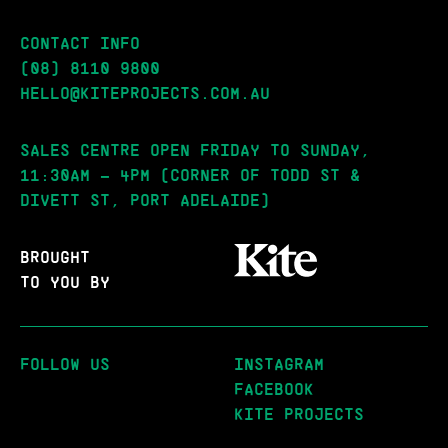
CONTACT INFO
(08) 8110 9800
HELLO@KITEPROJECTS.COM.AU
SALES CENTRE OPEN FRIDAY TO SUNDAY,
11:30AM – 4PM (CORNER OF TODD ST &
DIVETT ST, PORT ADELAIDE)
BROUGHT
TO YOU BY
FOLLOW US
INSTAGRAM
FACEBOOK
KITE PROJECTS